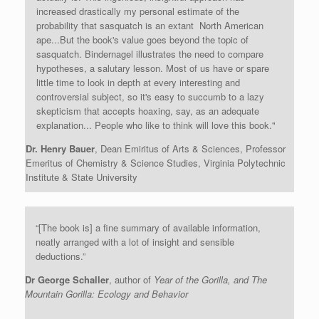
increased drastically my personal estimate of the
probability that sasquatch is an extant North American
ape...But the book's value goes beyond the topic of
sasquatch. Bindernagel illustrates the need to compare
hypotheses, a salutary lesson. Most of us have or spare
little time to look in depth at every interesting and
controversial subject, so it's easy to succumb to a lazy
skepticism that accepts hoaxing, say, as an adequate
explanation... People who like to think will love this book."
Dr. Henry Bauer
, Dean Emiritus of Arts & Sciences, Professor
Emeritus of Chemistry & Science Studies, Virginia Polytechnic
Institute & State University
“[The book is] a fine summary of available information,
neatly arranged with a lot of insight and sensible
deductions.”
Dr George Schaller
, author of
Year of the Gorilla, and The
Mountain Gorilla: Ecology and Behavior