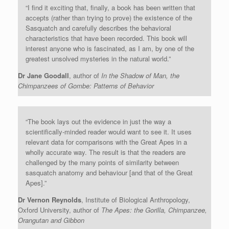
“I find it exciting that, finally, a book has been written that
accepts (rather than trying to prove) the existence of the
Sasquatch and carefully describes the behavioral
characteristics that have been recorded. This book will
interest anyone who is fascinated, as I am, by one of the
greatest unsolved mysteries in the natural world.”
Dr Jane Goodall
, author of
In the Shadow of Man, the
Chimpanzees of Gombe: Patterns of Behavior
“The book lays out the evidence in just the way a
scientifically-minded reader would want to see it. It uses
relevant data for comparisons with the Great Apes in a
wholly accurate way. The result is that the readers are
challenged by the many points of similarity between
sasquatch anatomy and behaviour [and that of the Great
Apes].”
Dr Vernon Reynolds
, Institute of Biological Anthropology,
Oxford University, author of
The Apes: the Gorilla, Chimpanzee,
Orangutan and Gibbon