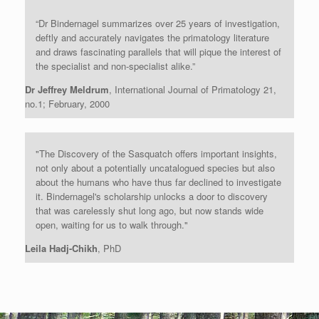
“Dr Bindernagel summarizes over 25 years of investigation,
deftly and accurately navigates the primatology literature
and draws fascinating parallels that will pique the interest of
the specialist and non-specialist alike.”
Dr Jeffrey Meldrum
, International Journal of Primatology 21,
no.1; February, 2000
"The Discovery of the Sasquatch offers important insights,
not only about a potentially uncatalogued species but also
about the humans who have thus far declined to investigate
it. Bindernagel's scholarship unlocks a door to discovery
that was carelessly shut long ago, but now stands wide
open, waiting for us to walk through."
Leila Hadj-Chikh
, PhD