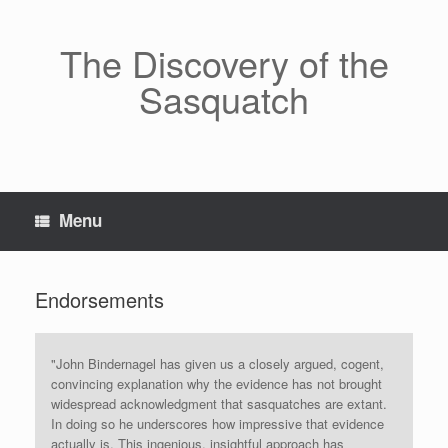
Skip
to
content
The Discovery of the
Sasquatch
Menu
Endorsements
"John Bindernagel has given us a closely argued, cogent,
convincing explanation why the evidence has not brought
widespread acknowledgment that sasquatches are extant.
In doing so he underscores how impressive that evidence
actually is. This ingenious, insightful approach has